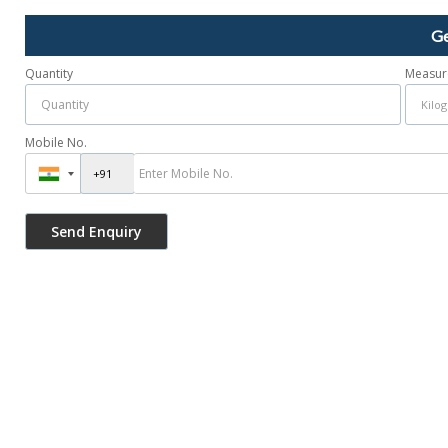
Ge
Quantity
Measur
Mobile No.