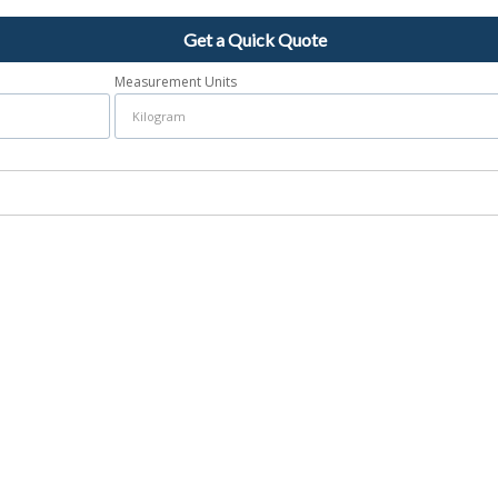
Get a Quick Quote
Measurement Units