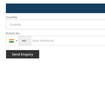
Quantity
Mobile No.